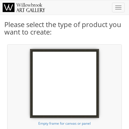
Toggle
Naviga
Please select the type of product you
want to create:
Empty frame for canvas or panel