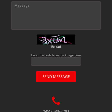
Reload
Enter the code from the image here
SEND MESSAGE
(604) 533-2281