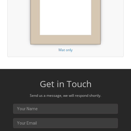
Mat only
Get in Touch
Send us a message, we will respond shortly.