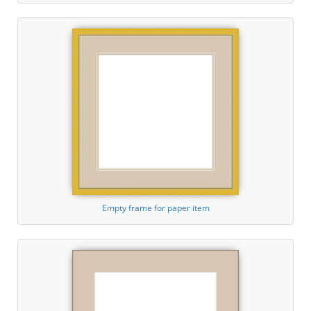
Empty frame for paper item