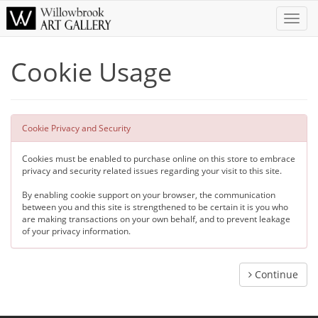
Toggle
Naviga
Cookie Usage
Cookie Privacy and Security
Cookies must be enabled to purchase online on this store to embrace
privacy and security related issues regarding your visit to this site.
By enabling cookie support on your browser, the communication
between you and this site is strengthened to be certain it is you who
are making transactions on your own behalf, and to prevent leakage
of your privacy information.
Continue