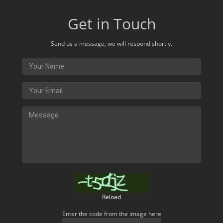
Get in Touch
Send us a message, we will respond shortly.
Reload
Enter the code from the image here