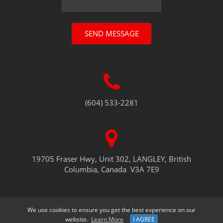
SEND MESSAGE
(604) 533-2281
19705 Fraser Hwy, Unit 302, LANGLEY, British
Columbia, Canada V3A 7E9
We use cookies to ensure you get the best experience on our
website.
Learn More
I AGREE